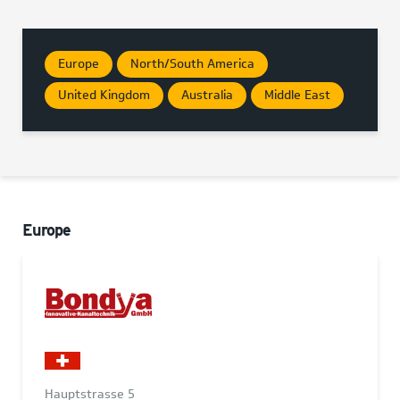
Europe
North/South America
United Kingdom
Australia
Middle East
Europe
Hauptstrasse 5