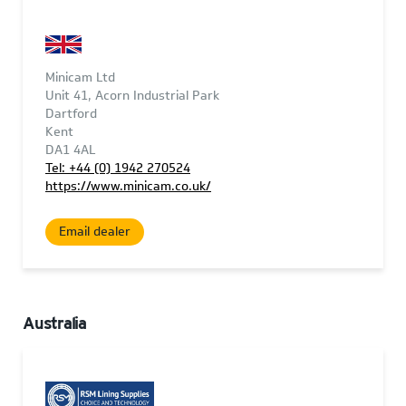
Minicam Ltd
Unit 41, Acorn Industrial Park
Dartford
Kent
DA1 4AL
Tel: +44 (0) 1942 270524
https://www.minicam.co.uk/
Email dealer
Australia