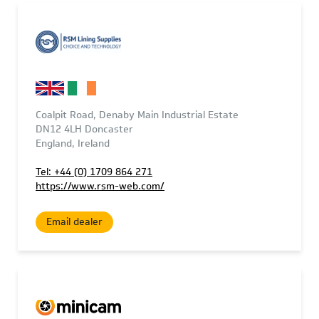
Coalpit Road, Denaby Main Industrial Estate
DN12 4LH Doncaster
England, Ireland
Tel: +44 (0) 1709 864 271
https://www.rsm-web.com/
Email dealer