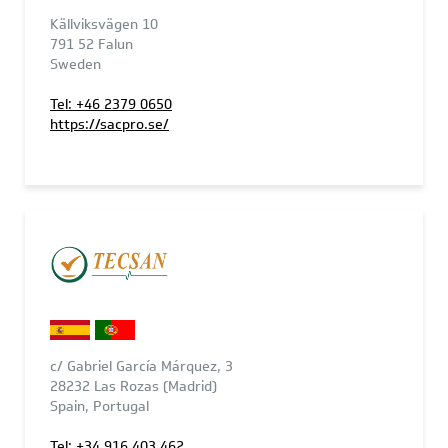
Källviksvägen 10
791 52 Falun
Sweden
Tel: +46 2379 0650
https://sacpro.se/
c/ Gabriel García Márquez, 3
28232 Las Rozas (Madrid)
Spain, Portugal
Tel: +34 916 403 462