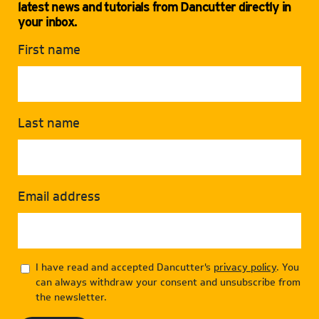
latest news and tutorials from Dancutter directly in
your inbox.
First name
Last name
Email address
I have read and accepted Dancutter's
privacy policy
. You
can always withdraw your consent and unsubscribe from
the newsletter.