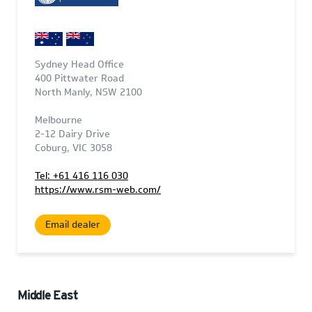
Sydney Head Office
400 Pittwater Road
North Manly, NSW 2100
Melbourne
2-12 Dairy Drive
Coburg, VIC 3058
Tel: +61 416 116 030
https://www.rsm-web.com/
Email dealer
Middle East