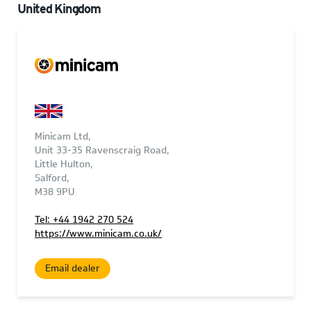
United Kingdom
Minicam Ltd,
Unit 33-35 Ravenscraig Road,
Little Hulton,
Salford,
M38 9PU
Tel: +44 1942 270 524
https://www.minicam.co.uk/
Email dealer