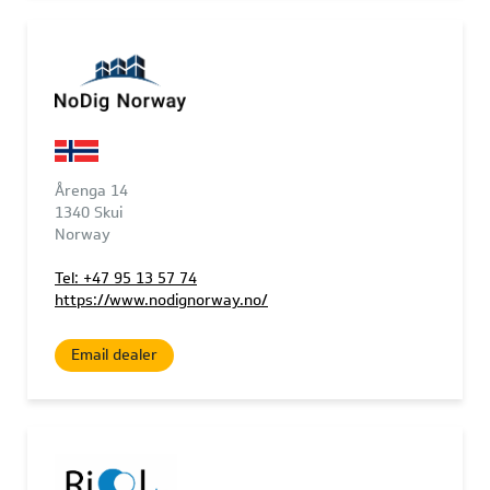
Årenga 14
1340 Skui
Norway
Tel: +47 95 13 57 74
https://www.nodignorway.no/
Email dealer