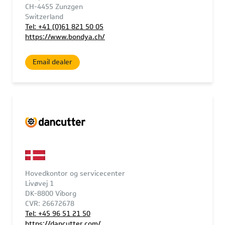
CH-4455 Zunzgen
Switzerland
Tel: +41 (0)61 821 50 05
https://www.bondya.ch/
Email dealer
Hovedkontor og servicecenter
Livøvej 1
DK-8800 Viborg
CVR: 26672678
Tel: +45 96 51 21 50
https://dancutter.com/