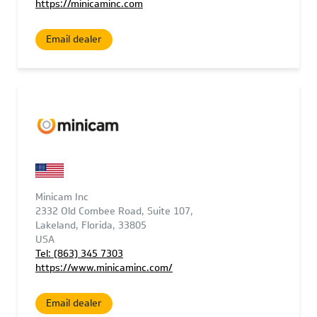
https://minicaminc.com
Email dealer
Minicam Inc
2332 Old Combee Road, Suite 107,
Lakeland, Florida, 33805
USA
Tel: (863) 345 7303
https://www.minicaminc.com/
Email dealer