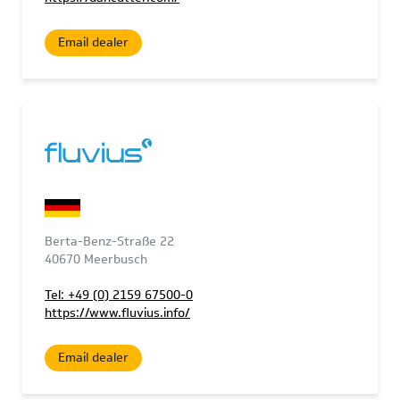
Email dealer
Berta-Benz-Straße 22
40670 Meerbusch
Tel: +49 (0) 2159 67500-0
https://www.fluvius.info/
Email dealer