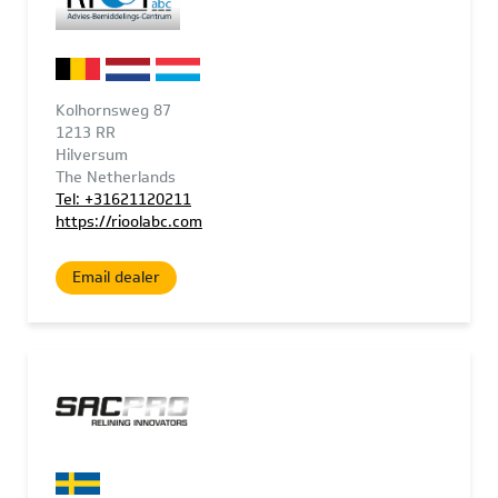
Kolhornsweg 87
1213 RR
Hilversum
The Netherlands
Tel: +31621120211
https://rioolabc.com
Email dealer