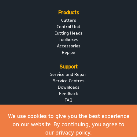
Products
Cutters
Control Unit
Cutting Heads
Toolboxes
Accessories
Repipe
Support
Service and Repair
Service Centres
Downloads
Feedback
FAQ
News
We use cookies to give you the best experience
on our website. By continuing, you agree to
Privacy Policy
our
privacy policy
.
Purchase Order Terms & Conditions