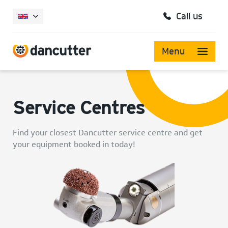
Call us
Menu
Service Centres
Find your closest Dancutter service centre and get
your equipment booked in today!