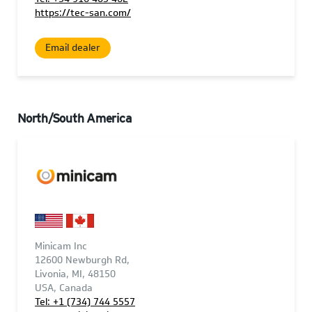
https://tec-san.com/
Email dealer
North/South America
Minicam Inc
12600 Newburgh Rd,
Livonia, MI, 48150
USA, Canada
Tel: +1 (734) 744 5557