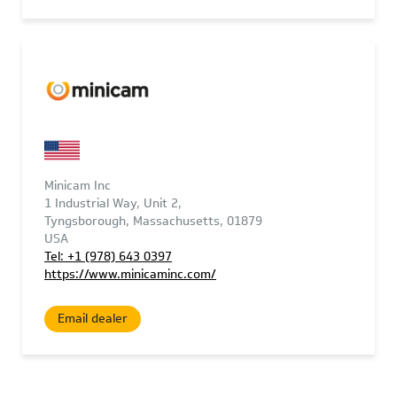
Minicam Inc
1 Industrial Way, Unit 2,
Tyngsborough, Massachusetts, 01879
USA
Tel: +1 (978) 643 0397
https://www.minicaminc.com/
Email dealer