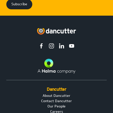
Dancutter
About Dancutter
Contact Dancutter
Our People
Careers