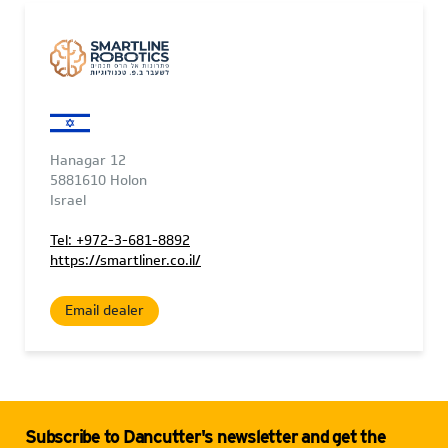
Hanagar 12
5881610 Holon
Israel
Tel: +972-3-681-8892
https://smartliner.co.il/
Email dealer
Subscribe to Dancutter's newsletter and get the