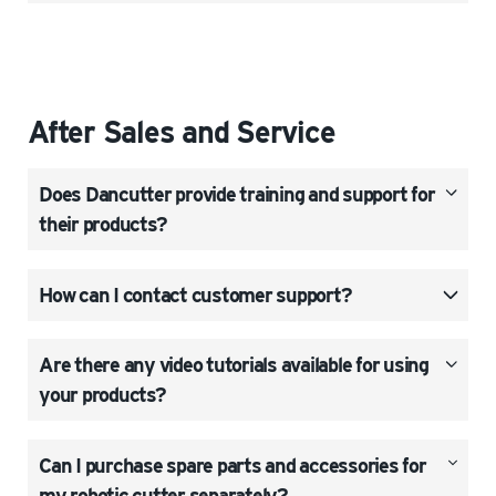
After Sales and Service
Does Dancutter provide training and support for
their products?
How can I contact customer support?
Are there any video tutorials available for using
your products?
Can I purchase spare parts and accessories for
my robotic cutter separately?