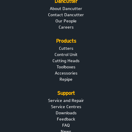
Dancutter
About Dancutter
Contact Dancutter
Our People
Careers
Products
Cutters
Control Unit
Cutting Heads
Toolboxes
Accessories
Repipe
Support
Service and Repair
Service Centres
Downloads
Feedback
FAQ
News