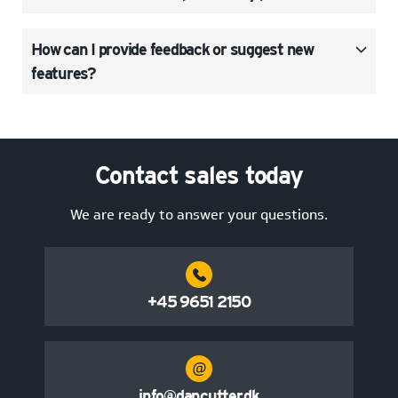
How can I provide feedback or suggest new
features?
Contact sales today
We are ready to answer your questions.
+45 9651 2150
info@dancutter.dk