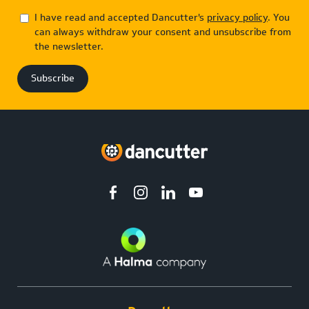
I have read and accepted Dancutter's
privacy policy
. You
can always withdraw your consent and unsubscribe from
the newsletter.