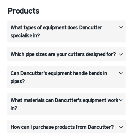
Products
What types of equipment does Dancutter
specialise in?
Which pipe sizes are your cutters designed for?
Can Dancutter's equipment handle bends in
pipes?
What materials can Dancutter's equipment work
in?
How can I purchase products from Dancutter?