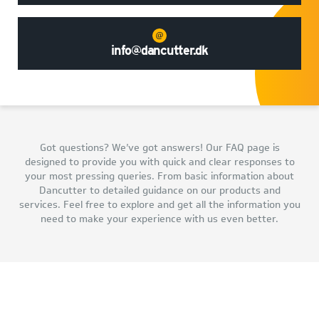
info@dancutter.dk
Got questions? We’ve got answers! Our FAQ page is
designed to provide you with quick and clear responses to
your most pressing queries. From basic information about
Dancutter to detailed guidance on our products and
services. Feel free to explore and get all the information you
need to make your experience with us even better.