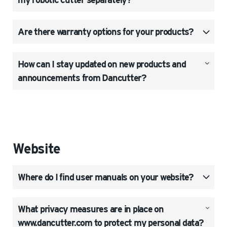
Are there warranty options for your products?
How can I stay updated on new products and
announcements from Dancutter?
Website
Where do I find user manuals on your website?
What privacy measures are in place on
www.dancutter.com to protect my personal data?