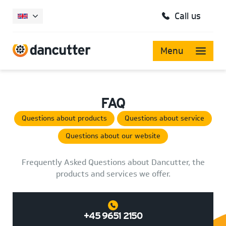
Call us
Menu
FAQ
Questions about products
Questions about service
Questions about our website
Frequently Asked Questions about Dancutter, the
products and services we offer.
+45 9651 2150