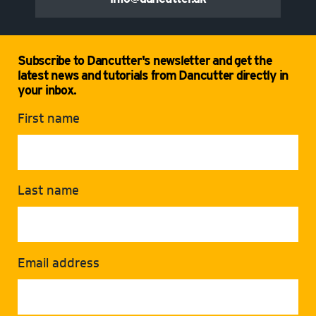
Subscribe to Dancutter's newsletter and get the
latest news and tutorials from Dancutter directly in
your inbox.
First name
Last name
Email address