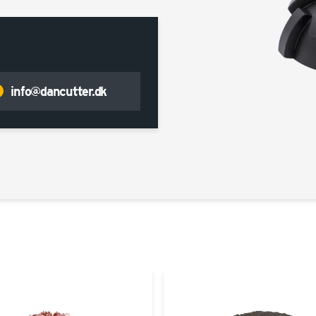
info@dancutter.dk