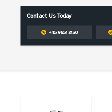
Contact Us Today
+45 9651 2150