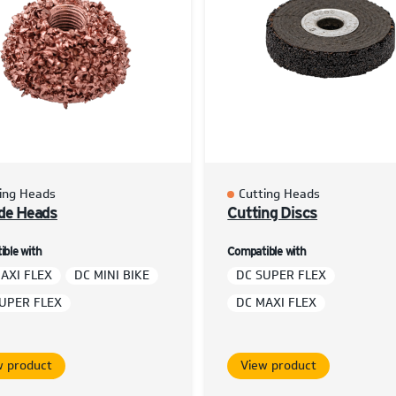
ing Heads
Cutting Heads
de Heads
Cutting Discs
ble with
Compatible with
AXI FLEX
DC MINI BIKE
DC SUPER FLEX
UPER FLEX
DC MAXI FLEX
w product
View product