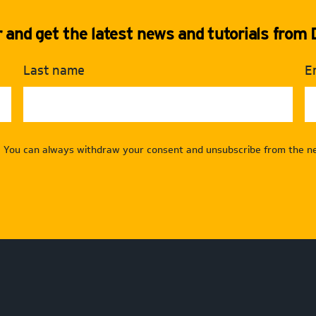
and get the latest news and tutorials from D
Last name
E
. You can always withdraw your consent and unsubscribe from the ne