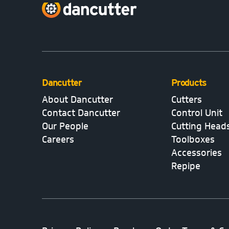
Dancutter
Products
About Dancutter
Cutters
Contact Dancutter
Control Unit
Our People
Cutting Head
Careers
Toolboxes
Accessories
Repipe