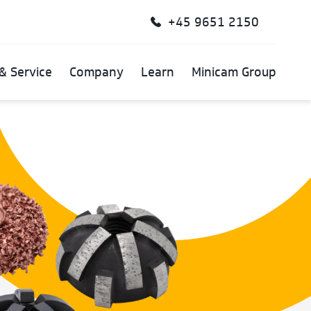
+45 9651 2150
& Service
Company
Learn
Minicam Group