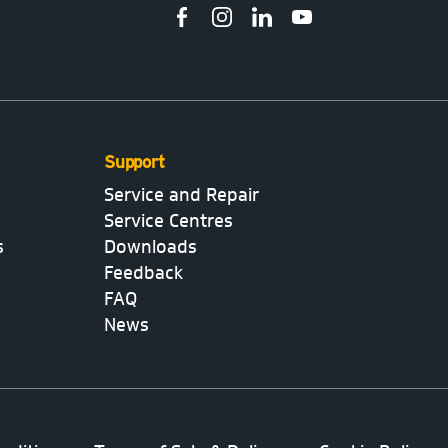
Support
Service and Repair
Service Centres
s
Downloads
Feedback
FAQ
News