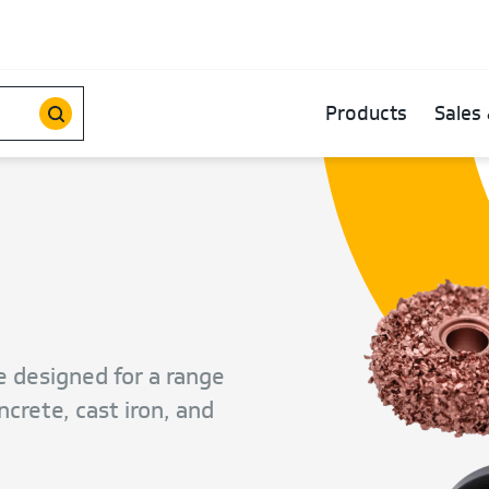
Products
Sales 
e designed for a range
crete, cast iron, and