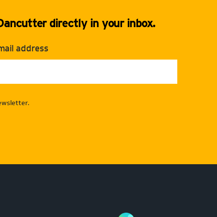
ancutter directly in your inbox.
mail address
wsletter.