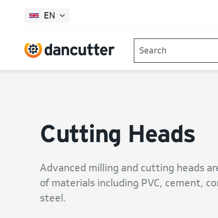
EN
Cutting Heads
Advanced milling and cutting heads ar
of materials including PVC, cement, con
steel.