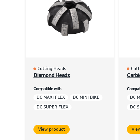
Cutting Heads
Cutt
Diamond Heads
Carbi
Compatible with
Compati
DC MAXI FLEX
DC MINI BIKE
DC M
DC SUPER FLEX
DC S
View product
Vie