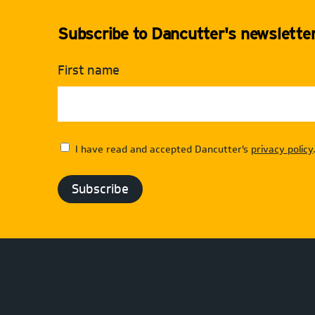
Subscribe to Dancutter's newsletter 
First name
I have read and accepted Dancutter's
privacy policy