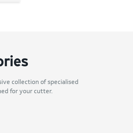
ries
ive collection of specialised
ed for your cutter.