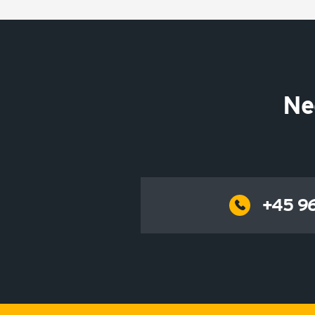
Ne
+45 96