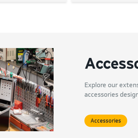
Accesso
Explore our extens
accessories design
Accessories