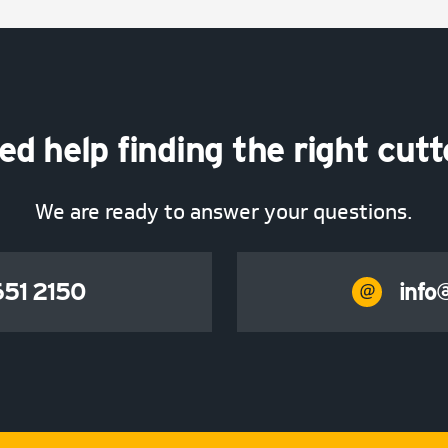
ed help finding the right cutt
We are ready to answer your questions.
51 2150
info