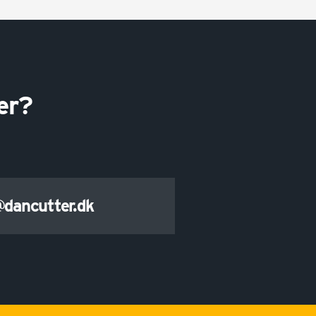
er?
@dancutter.dk